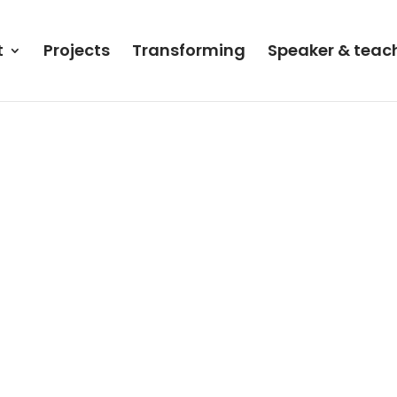
t
Projects
Transforming
Speaker & teac