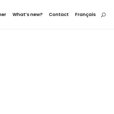
her
What’s new?
Contact
Français