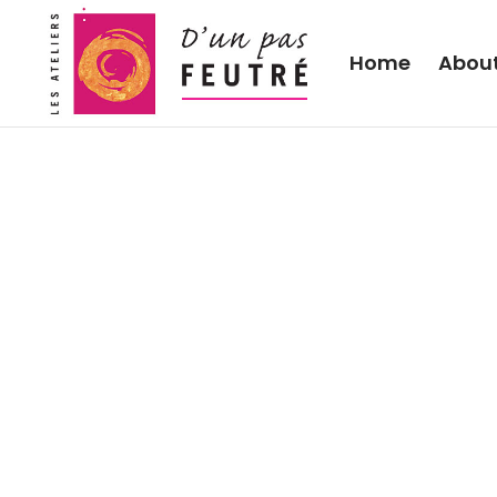
Home
Abou
Learning to care