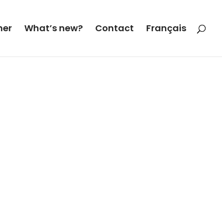
her
What’s new?
Contact
Français