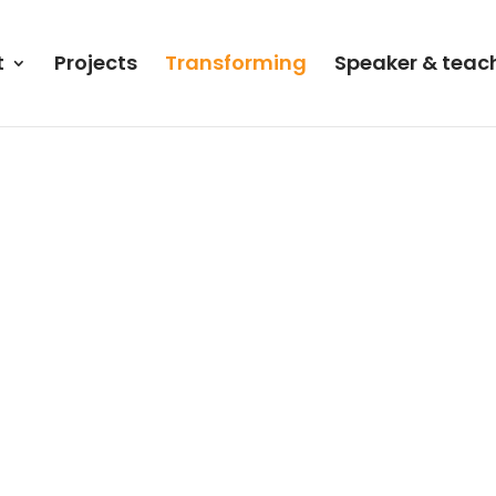
t
Projects
Transforming
Speaker & teac