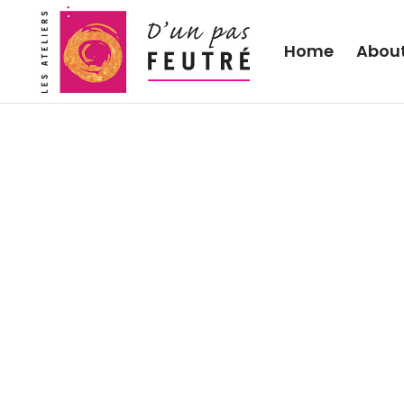
Home
Abou