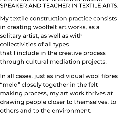
SPEAKER AND TEACHER IN TEXTILE ARTS.
My textile construction practice consists
in creating woolfelt art works, as a
solitary artist, as well as with
collectivities of all types
that I include in the creative process
through cultural mediation projects.
In all cases, just as individual wool fibres
“meld” closely together in the felt
making process, my art work thrives at
drawing people closer to themselves, to
others and to the environment.