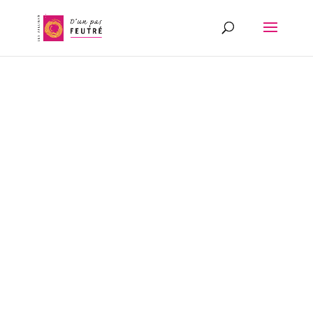
FELTMAKER
AND
MASTER
SPINNER