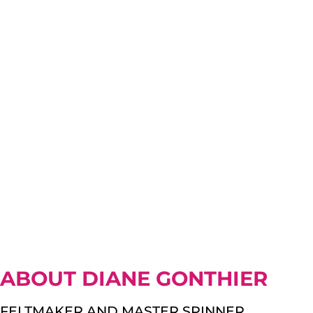
ABOUT DIANE GONTHIER
FELTMAKER AND MASTER SPINNER.