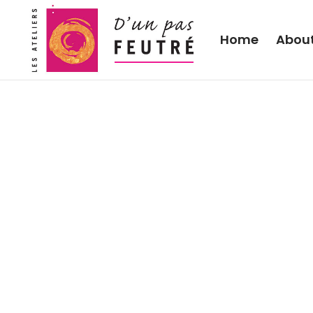
Home
Abou
2011 “Sheeps on the se