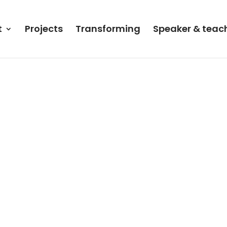
t
Projects
Transforming
Speaker & teac
a”