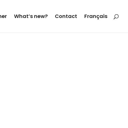
her
What’s new?
Contact
Français