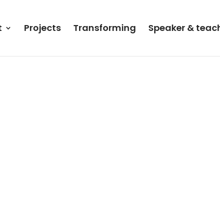
t
Projects
Transforming
Speaker & teac
en!”