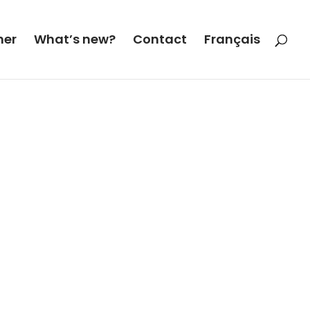
her
What’s new?
Contact
Français