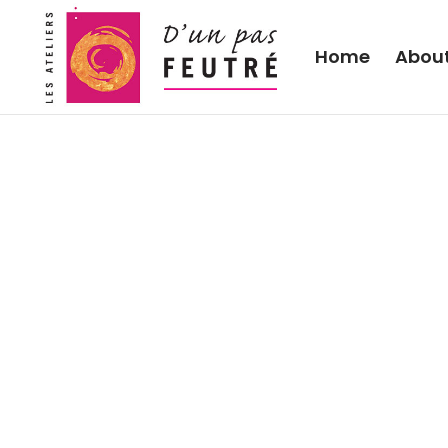
Home
Abou
2020 “Wool in the gard