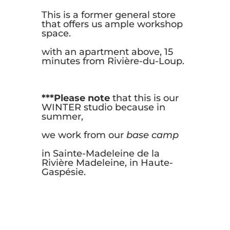
This is a former general store
that offers us ample workshop
space.
with an apartment above, 15
minutes from Rivière-du-Loup.
***Please note
that this is our
WINTER studio because in
summer,
we work from our
base camp
in Sainte-Madeleine de la
Rivière Madeleine, in Haute-
Gaspésie.