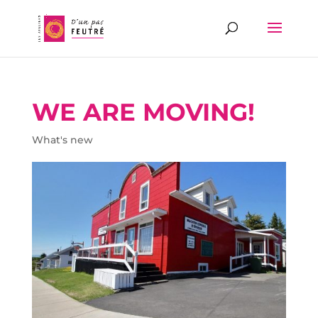
WE ARE MOVING!
What's new