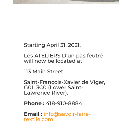
Starting April 31, 2021,
Les ATELIERS D’un pas feutré
will now be located at
113 Main Street
Saint-François-Xavier de Viger,
G0L 3C0 (Lower Saint-
Lawrence River).
Phone :
418-910-8884
Email :
info@savoir-faire-
textile.com